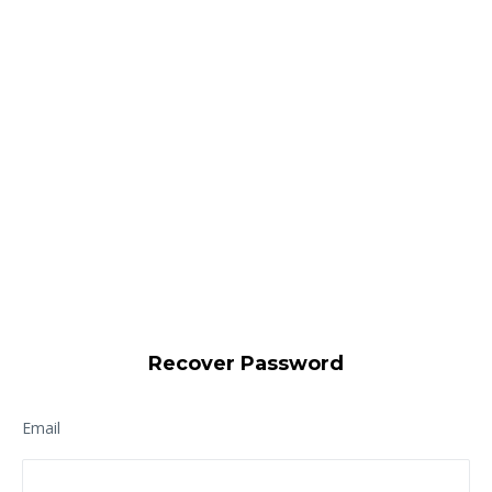
Recover Password
Email