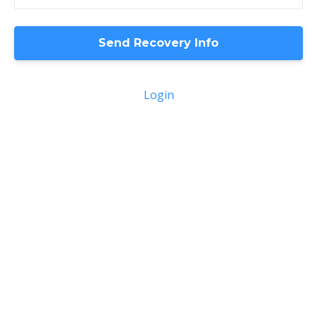
Login